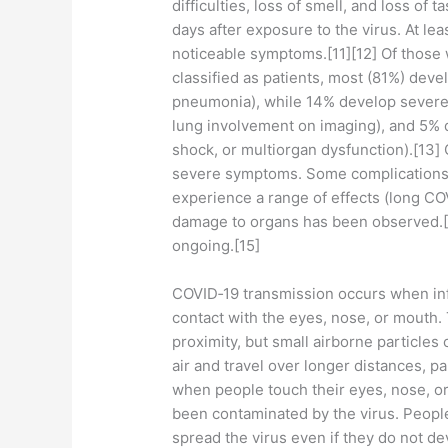
difficulties, loss of smell, and loss of
days after exposure to the virus. At le
noticeable symptoms.[11][12] Of thos
classified as patients, most (81%) dev
pneumonia), while 14% develop severe
lung involvement on imaging), and 5% d
shock, or multiorgan dysfunction).[13]
severe symptoms. Some complications 
experience a range of effects (long COV
damage to organs has been observed.[1
ongoing.[15]
COVID‑19 transmission occurs when infe
contact with the eyes, nose, or mouth. 
proximity, but small airborne particles
air and travel over longer distances, p
when people touch their eyes, nose, or
been contaminated by the virus. Peopl
spread the virus even if they do not d