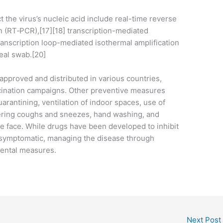
 the virus’s nucleic acid include real-time reverse
n (RT‑PCR),[17][18] transcription-mediated
transcription loop-mediated isothermal amplification
eal swab.[20]
pproved and distributed in various countries,
cination campaigns. Other preventive measures
uarantining, ventilation of indoor spaces, use of
vering coughs and sneezes, hand washing, and
 face. While drugs have been developed to inhibit
ll symptomatic, managing the disease through
mental measures.
Next Post