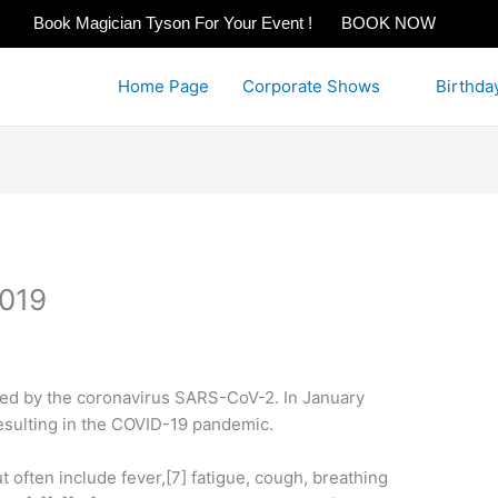
Book Magician Tyson For Your Event !
BOOK NOW
Home Page
Corporate Shows
Birthda
2019
sed by the coronavirus SARS-CoV-2. In January
esulting in the COVID-19 pandemic.
often include fever,[7] fatigue, cough, breathing