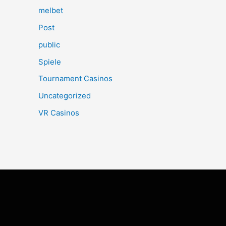
melbet
Post
public
Spiele
Tournament Casinos
Uncategorized
VR Casinos