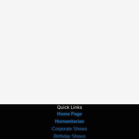
Quick Links
Home Page
Humanitarian
Corporate Shows
Birthday Shows