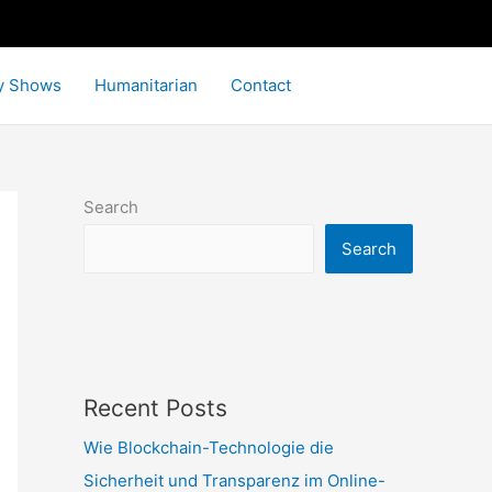
y Shows
Humanitarian
Contact
Search
Search
Recent Posts
Wie Blockchain-Technologie die
Sicherheit und Transparenz im Online-