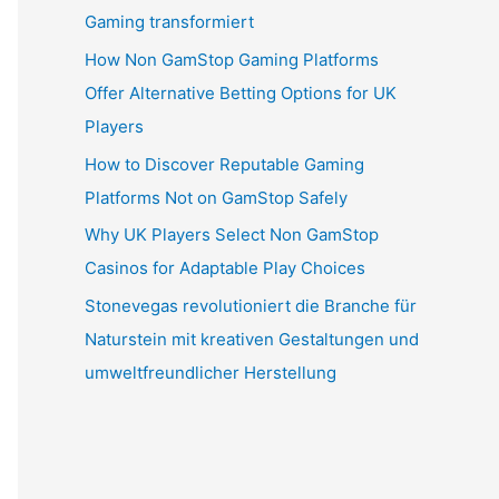
Gaming transformiert
How Non GamStop Gaming Platforms
Offer Alternative Betting Options for UK
Players
How to Discover Reputable Gaming
Platforms Not on GamStop Safely
Why UK Players Select Non GamStop
Casinos for Adaptable Play Choices
Stonevegas revolutioniert die Branche für
Naturstein mit kreativen Gestaltungen und
umweltfreundlicher Herstellung