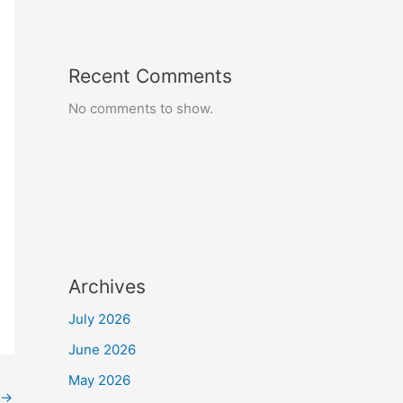
Recent Comments
No comments to show.
Archives
July 2026
June 2026
May 2026
→