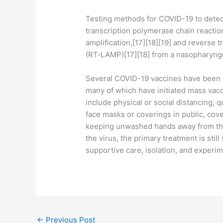
Testing methods for COVID-19 to detect
transcription polymerase chain reactio
amplification,[17][18][19] and reverse 
(RT‑LAMP)[17][18] from a nasopharyng
Several COVID-19 vaccines have been a
many of which have initiated mass vac
include physical or social distancing, q
face masks or coverings in public, co
keeping unwashed hands away from the
the virus, the primary treatment is sti
supportive care, isolation, and experi
←
Previous Post