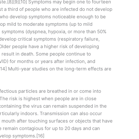
 taste.[8][9][10] Symptoms may begin one to fourteen
ast a third of people who are infected do not develop
e who develop symptoms noticeable enough to be
elop mild to moderate symptoms (up to mild
 symptoms (dyspnea, hypoxia, or more than 50%
evelop critical symptoms (respiratory failure,
 Older people have a higher risk of developing
result in death. Some people continue to
ID) for months or years after infection, and
4] Multi-year studies on the long-term effects are
ctious particles are breathed in or come into
The risk is highest when people are in close
 containing the virus can remain suspended in the
articularly indoors. Transmission can also occur
 mouth after touching surfaces or objects that have
e remain contagious for up to 20 days and can
evelop symptoms.[16]