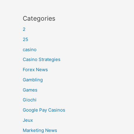
Categories
2
25
casino
Casino Strategies
Forex News
Gambling
Games
Giochi
Google Pay Casinos
Jeux
Marketing News