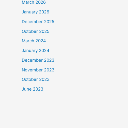
March 2026
January 2026
December 2025
October 2025
March 2024
January 2024
December 2023
November 2023
October 2023
June 2023