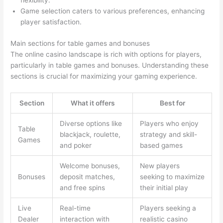
flexibility.
Game selection caters to various preferences, enhancing
player satisfaction.
Main sections for table games and bonuses
The online casino landscape is rich with options for players,
particularly in table games and bonuses. Understanding these
sections is crucial for maximizing your gaming experience.
Section
What it offers
Best for
Diverse options like
Players who enjoy
Table
blackjack, roulette,
strategy and skill-
Games
and poker
based games
Welcome bonuses,
New players
Bonuses
deposit matches,
seeking to maximize
and free spins
their initial play
Live
Real-time
Players seeking a
Dealer
interaction with
realistic casino