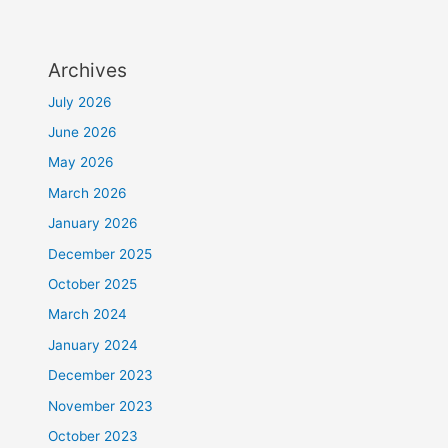
Archives
July 2026
June 2026
May 2026
March 2026
January 2026
December 2025
October 2025
March 2024
January 2024
December 2023
November 2023
October 2023