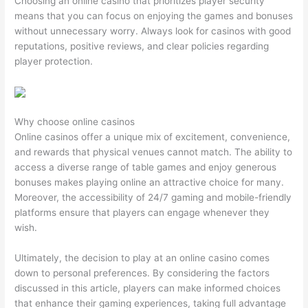
Choosing an online casino that prioritizes player security
means that you can focus on enjoying the games and bonuses
without unnecessary worry. Always look for casinos with good
reputations, positive reviews, and clear policies regarding
player protection.
Why choose online casinos
Online casinos offer a unique mix of excitement, convenience,
and rewards that physical venues cannot match. The ability to
access a diverse range of table games and enjoy generous
bonuses makes playing online an attractive choice for many.
Moreover, the accessibility of 24/7 gaming and mobile-friendly
platforms ensure that players can engage whenever they
wish.
Ultimately, the decision to play at an online casino comes
down to personal preferences. By considering the factors
discussed in this article, players can make informed choices
that enhance their gaming experiences, taking full advantage