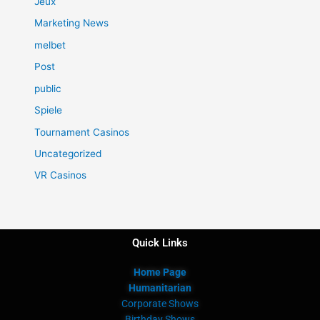
Jeux
Marketing News
melbet
Post
public
Spiele
Tournament Casinos
Uncategorized
VR Casinos
Quick Links
Home Page
Humanitarian
Corporate Shows
Birthday Shows