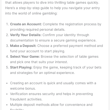
that allows players to dive into thrilling table games quickly.
Here’s a step-by-step guide to help you navigate your entry
into the world of online gambling:
Create an Account:
Complete the registration process by
providing required personal details.
Verify Your Details:
Confirm your identity through
documentation to ensure a secure gaming experience.
Make a Deposit:
Choose a preferred payment method and
fund your account to start playing.
Select Your Game:
Browse the selection of table games
and pick one that suits your interest.
Start Playing:
Enjoy the game, keeping track of your bets
and strategies for an optimal experience.
Creating an account is quick and usually comes with a
welcome bonus.
Verification ensures security and helps in preventing
fraudulent activities.
Multiple deposit methods allow for convenience and