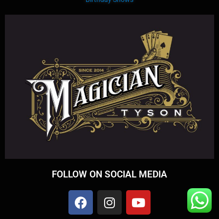
FOLLOW ON SOCIAL MEDIA
F
I
Y
a
n
o