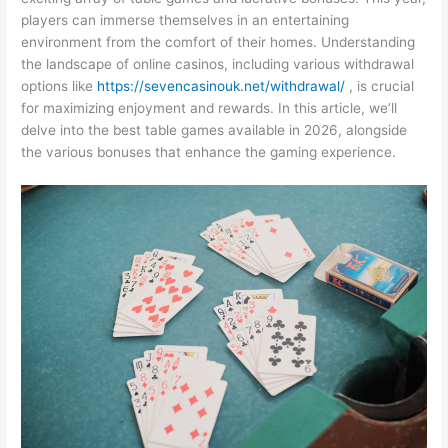
players can immerse themselves in an entertaining
environment from the comfort of their homes. Understanding
the landscape of online casinos, including various withdrawal
options like
https://sevencasinouk.net/withdrawal/
, is crucial
for maximizing enjoyment and rewards. In this article, we’ll
delve into the best table games available in 2026, alongside
the various bonuses that enhance the gaming experience.