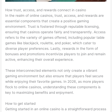
How trust, access, and rewards connect in casino
In the realm of online casinos, trust, access, and rewards are
essential components that create a positive gaming
environment. Trust is fostered through reputable licensing,
ensuring that casinos operate fairly and transparently. Access
refers to the variety of games offered, including popular table
games like blackjack, roulette, and poker, which cater to
diverse player preferences. Lastly, rewards in the form of
bonuses and promotions incentivize players to join and remain
active, enhancing their overall experience.
These interconnected elements not only create a vibrant
gaming environment but also ensure that players feel secure
while enjoying their favorite games. In 2026, as more players
flock to online casinos, understanding these components is
key to maximizing benefits and enjoyment.
How to get started
Getting started in an online casino is a straightforward process