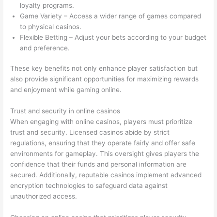
loyalty programs.
Game Variety – Access a wider range of games compared
to physical casinos.
Flexible Betting – Adjust your bets according to your budget
and preference.
These key benefits not only enhance player satisfaction but
also provide significant opportunities for maximizing rewards
and enjoyment while gaming online.
Trust and security in online casinos
When engaging with online casinos, players must prioritize
trust and security. Licensed casinos abide by strict
regulations, ensuring that they operate fairly and offer safe
environments for gameplay. This oversight gives players the
confidence that their funds and personal information are
secured. Additionally, reputable casinos implement advanced
encryption technologies to safeguard data against
unauthorized access.