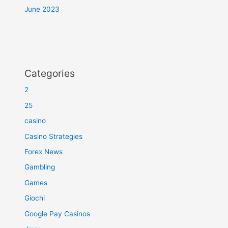
June 2023
Categories
2
25
casino
Casino Strategies
Forex News
Gambling
Games
Giochi
Google Pay Casinos