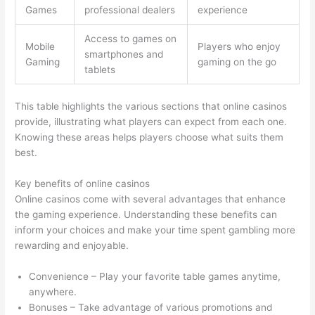
Games
professional dealers
experience
Access to games on
Mobile
Players who enjoy
smartphones and
Gaming
gaming on the go
tablets
This table highlights the various sections that online casinos
provide, illustrating what players can expect from each one.
Knowing these areas helps players choose what suits them
best.
Key benefits of online casinos
Online casinos come with several advantages that enhance
the gaming experience. Understanding these benefits can
inform your choices and make your time spent gambling more
rewarding and enjoyable.
Convenience – Play your favorite table games anytime,
anywhere.
Bonuses – Take advantage of various promotions and