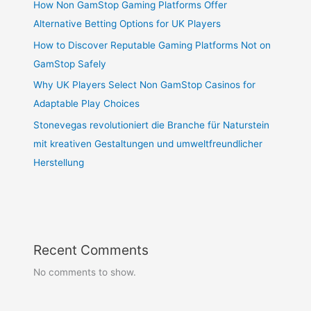
How Non GamStop Gaming Platforms Offer
Alternative Betting Options for UK Players
How to Discover Reputable Gaming Platforms Not on
GamStop Safely
Why UK Players Select Non GamStop Casinos for
Adaptable Play Choices
Stonevegas revolutioniert die Branche für Naturstein
mit kreativen Gestaltungen und umweltfreundlicher
Herstellung
Recent Comments
No comments to show.