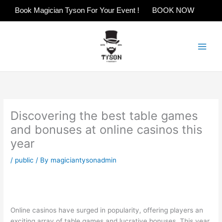
Skip
Book Magician Tyson For Your Event !
BOOK NOW
to
content
Discovering the best table games
and bonuses at online casinos this
year
/
public
/ By
magiciantysonadmin
Online casinos have surged in popularity, offering players an
exciting array of table games and lucrative bonuses. This year,