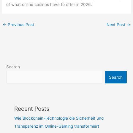
of what online casinos have to offer in 2026.
←
Previous Post
Next Post
→
Search
Search
Recent Posts
Wie Blockchain-Technologie die Sicherheit und
Transparenz im Online-Gaming transformiert