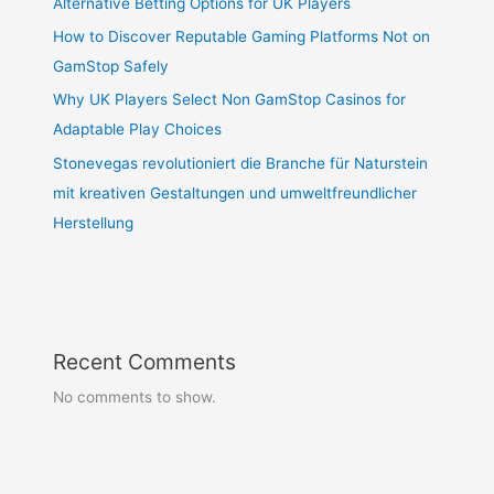
Alternative Betting Options for UK Players
How to Discover Reputable Gaming Platforms Not on
GamStop Safely
Why UK Players Select Non GamStop Casinos for
Adaptable Play Choices
Stonevegas revolutioniert die Branche für Naturstein
mit kreativen Gestaltungen und umweltfreundlicher
Herstellung
Recent Comments
No comments to show.