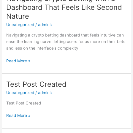
Crypto
Dashboard That Feels Like Second
Betting
Nature
with
a
Uncategorized
/
admlnlx
Dashboard
Navigating a crypto betting dashboard that feels intuitive can
That
ease the learning curve, letting users focus more on their bets
Feels
and less on the interface’s complexity.
Like
Second
Read More »
Nature
Test Post Created
Test
Post
Uncategorized
/
admlnlx
Created
Test Post Created
Read More »