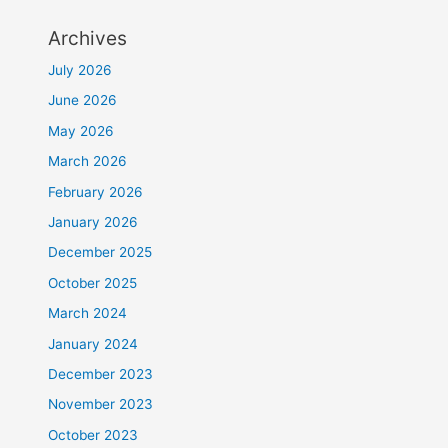
Archives
July 2026
June 2026
May 2026
March 2026
February 2026
January 2026
December 2025
October 2025
March 2024
January 2024
December 2023
November 2023
October 2023