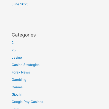
June 2023
Categories
2
25
casino
Casino Strategies
Forex News
Gambling
Games
Giochi
Google Pay Casinos