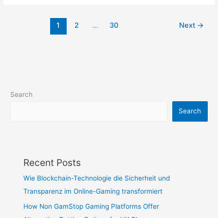
1
2
…
30
Next
→
Search
Search
Recent Posts
Wie Blockchain-Technologie die Sicherheit und
Transparenz im Online-Gaming transformiert
How Non GamStop Gaming Platforms Offer