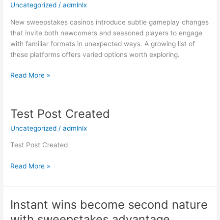
a
Uncategorized
/
admlnlx
surprising
New sweepstakes casinos introduce subtle gameplay changes
twist
that invite both newcomers and seasoned players to engage
to
with familiar formats in unexpected ways. A growing list of
familiar
these platforms offers varied options worth exploring.
gameplay
Read More »
Test Post Created
Test
Post
Uncategorized
/
admlnlx
Created
Test Post Created
Read More »
Instant wins become second nature
Instant
wins
with sweepstakes advantage