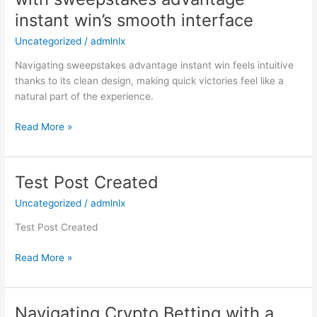
become
instant win’s smooth interface
second
nature
Uncategorized
/
admlnlx
with
Navigating sweepstakes advantage instant win feels intuitive
sweepstakes
thanks to its clean design, making quick victories feel like a
advantage
natural part of the experience.
instant
win’s
Read More »
smooth
interface
Test Post Created
Test
Post
Uncategorized
/
admlnlx
Created
Test Post Created
Read More »
Navigating Crypto Betting with a
Navigating