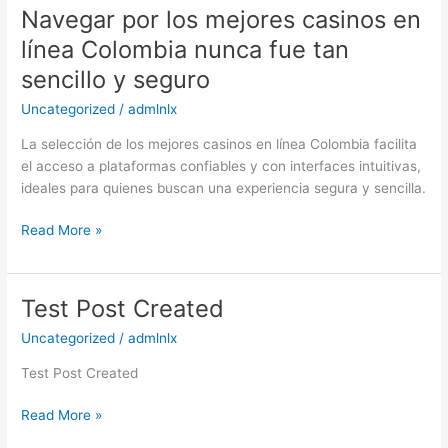
Navegar por los mejores casinos en
Navegar
por
línea Colombia nunca fue tan
los
sencillo y seguro
mejores
casinos
Uncategorized
/
admlnlx
en
La selección de los mejores casinos en línea Colombia facilita
línea
el acceso a plataformas confiables y con interfaces intuitivas,
Colombia
ideales para quienes buscan una experiencia segura y sencilla.
nunca
fue
Read More »
tan
sencillo
y
seguro
Test Post Created
Test
Post
Uncategorized
/
admlnlx
Created
Test Post Created
Read More »