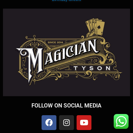
FOLLOW ON SOCIAL MEDIA
F
I
Y
a
n
o