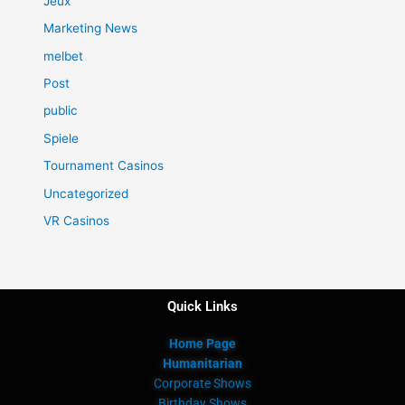
Jeux
Marketing News
melbet
Post
public
Spiele
Tournament Casinos
Uncategorized
VR Casinos
Quick Links
Home Page
Humanitarian
Corporate Shows
Birthday Shows