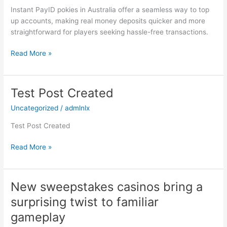
Make
Instant PayID pokies in Australia offer a seamless way to top
Real
up accounts, making real money deposits quicker and more
Money
straightforward for players seeking hassle-free transactions.
Deposits
Smoother
Read More »
Than
Ever
Test Post Created
Test
Post
Uncategorized
/
admlnlx
Created
Test Post Created
Read More »
New sweepstakes casinos bring a
New
sweepstakes
surprising twist to familiar
casinos
gameplay
bring