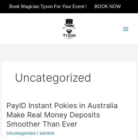
Skip
Book Magician Tyson For Your Event !
BOOK NOW
to
content
Uncategorized
PayID Instant Pokies in Australia
PayID
Instant
Make Real Money Deposits
Pokies
Smoother Than Ever
in
Australia
Uncategorized
/
admlnlx