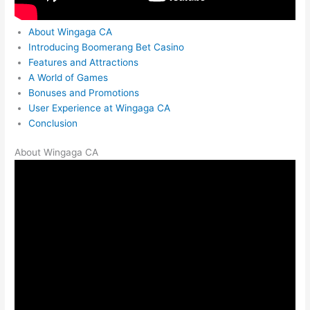
About Wingaga CA
Introducing Boomerang Bet Casino
Features and Attractions
A World of Games
Bonuses and Promotions
User Experience at Wingaga CA
Conclusion
About Wingaga CA