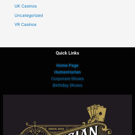
UK Casinos
Uncategorized
VR Casinos
Quick Links
Home Page
Humanitarian
Corporate Shows
Birthday Shows