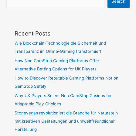
Search
Recent Posts
Wie Blockchain-Technologie die Sicherheit und
Transparenz im Online-Gaming transformiert
How Non GamStop Gaming Platforms Offer
Alternative Betting Options for UK Players
How to Discover Reputable Gaming Platforms Not on
GamStop Safely
Why UK Players Select Non GamStop Casinos for
Adaptable Play Choices
Stonevegas revolutioniert die Branche für Naturstein
mit kreativen Gestaltungen und umweltfreundlicher
Herstellung