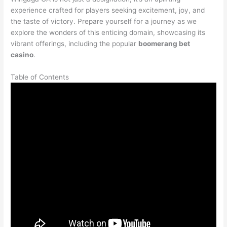
experience crafted for players seeking excitement, joy, and
the taste of victory. Prepare yourself for a journey as we
explore the wonders of this enticing domain, showcasing its
vibrant offerings, including the popular
boomerang bet
casino
.
Table of Contents