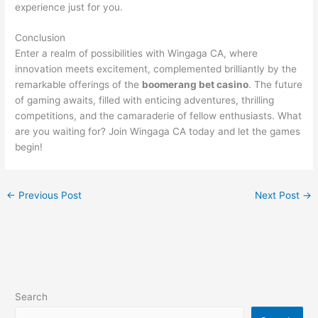
experience just for you.
Conclusion
Enter a realm of possibilities with Wingaga CA, where
innovation meets excitement, complemented brilliantly by the
remarkable offerings of the
boomerang bet casino
. The future
of gaming awaits, filled with enticing adventures, thrilling
competitions, and the camaraderie of fellow enthusiasts. What
are you waiting for? Join Wingaga CA today and let the games
begin!
←
Previous Post
Next Post
→
Search