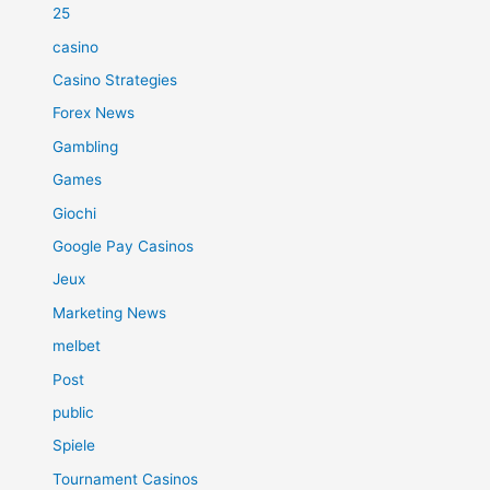
25
casino
Casino Strategies
Forex News
Gambling
Games
Giochi
Google Pay Casinos
Jeux
Marketing News
melbet
Post
public
Spiele
Tournament Casinos