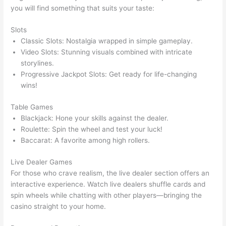
you will find something that suits your taste:
Slots
Classic Slots: Nostalgia wrapped in simple gameplay.
Video Slots: Stunning visuals combined with intricate
storylines.
Progressive Jackpot Slots: Get ready for life-changing
wins!
Table Games
Blackjack: Hone your skills against the dealer.
Roulette: Spin the wheel and test your luck!
Baccarat: A favorite among high rollers.
Live Dealer Games
For those who crave realism, the live dealer section offers an
interactive experience. Watch live dealers shuffle cards and
spin wheels while chatting with other players—bringing the
casino straight to your home.