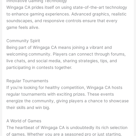
Innovative Gaming Technology
Wingaga CA prides itself on using state-of-the-art technology
to enhance gaming experiences. Advanced graphics, realistic
soundscapes, and responsive controls ensure that every
game feels alive.
Community Spirit
Being part of Wingaga CA means joining a vibrant and
welcoming community. Players can connect through forums,
live chats, and social media, sharing strategies, tips, and
participating in contests together.
Regular Tournaments
If you’re looking for healthy competition, Wingaga CA hosts
regular tournaments with exciting prizes. These events
energize the community, giving players a chance to showcase
their skills and win big.
A World of Games
The heartbeat of Wingaga CA is undoubtedly its rich selection
of games. Whether you are a seasoned pro or just starting,