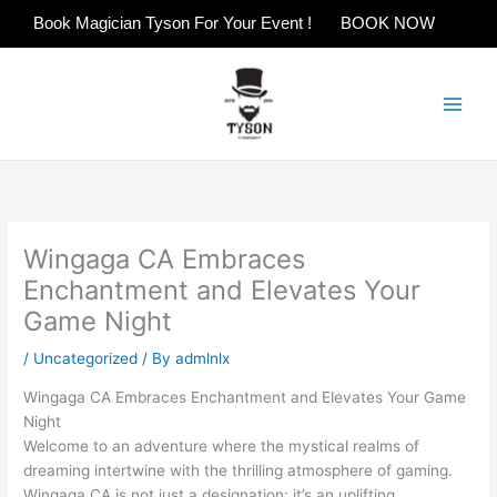
Skip
Book Magician Tyson For Your Event !
BOOK NOW
to
content
Wingaga CA Embraces
Enchantment and Elevates Your
Game Night
/
Uncategorized
/ By
admlnlx
Wingaga CA Embraces Enchantment and Elevates Your Game
Night
Welcome to an adventure where the mystical realms of
dreaming intertwine with the thrilling atmosphere of gaming.
Wingaga CA is not just a designation; it’s an uplifting