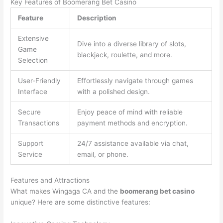
Key Features of Boomerang Bet Casino
Feature
Description
Extensive
Dive into a diverse library of slots,
Game
blackjack, roulette, and more.
Selection
User-Friendly
Effortlessly navigate through games
Interface
with a polished design.
Secure
Enjoy peace of mind with reliable
Transactions
payment methods and encryption.
Support
24/7 assistance available via chat,
Service
email, or phone.
Features and Attractions
What makes Wingaga CA and the
boomerang bet casino
unique? Here are some distinctive features: