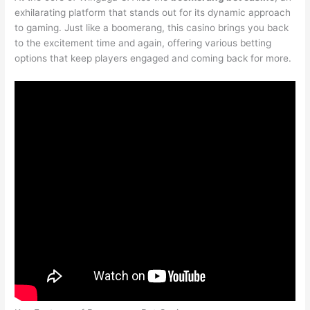
exhilarating platform that stands out for its dynamic approach
to gaming. Just like a boomerang, this casino brings you back
to the excitement time and again, offering various betting
options that keep players engaged and coming back for more.