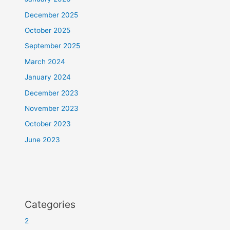
December 2025
October 2025
September 2025
March 2024
January 2024
December 2023
November 2023
October 2023
June 2023
Categories
2