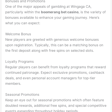
Bonuses and Promotions
One of the major appeals of gambling at Wingaga CA,
particularly within the
boomerang bet casino
, is the variety of
bonuses available to enhance your gaming journey. Here’s
what you can expect:
Welcome Bonus
New players are greeted with generous welcome bonuses
upon registration. Typically, this can be a matching bonus on
the first deposit along with free spins on selected slots.
Loyalty Programs
Regular players can benefit from loyalty programs that reward
continued patronage. Expect exclusive promotions, cashback
deals, and even personal account managers for top-tier
members.
Seasonal Promotions
Keep an eye out for seasonal promotions which often feature
doubled rewards, additional free spins, and special competitive
events expanding throughout holiday periods.