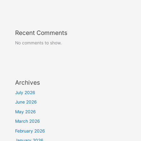
Recent Comments
No comments to show.
Archives
July 2026
June 2026
May 2026
March 2026
February 2026
January 2026