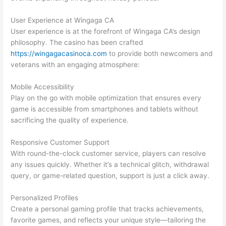
User Experience at Wingaga CA
User experience is at the forefront of Wingaga CA’s design
philosophy. The casino has been crafted
https://wingagacasinoca.com
to provide both newcomers and
veterans with an engaging atmosphere:
Mobile Accessibility
Play on the go with mobile optimization that ensures every
game is accessible from smartphones and tablets without
sacrificing the quality of experience.
Responsive Customer Support
With round-the-clock customer service, players can resolve
any issues quickly. Whether it’s a technical glitch, withdrawal
query, or game-related question, support is just a click away.
Personalized Profiles
Create a personal gaming profile that tracks achievements,
favorite games, and reflects your unique style—tailoring the