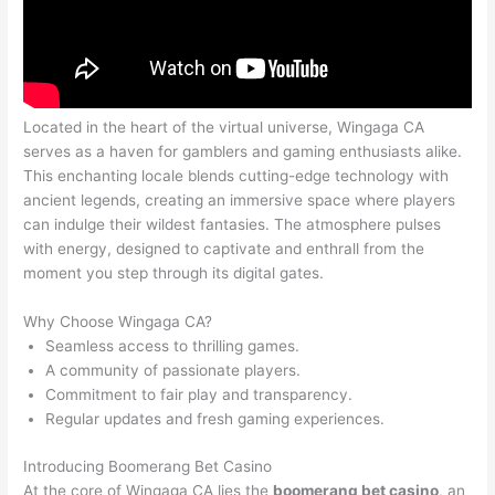
Located in the heart of the virtual universe, Wingaga CA
serves as a haven for gamblers and gaming enthusiasts alike.
This enchanting locale blends cutting-edge technology with
ancient legends, creating an immersive space where players
can indulge their wildest fantasies. The atmosphere pulses
with energy, designed to captivate and enthrall from the
moment you step through its digital gates.
Why Choose Wingaga CA?
Seamless access to thrilling games.
A community of passionate players.
Commitment to fair play and transparency.
Regular updates and fresh gaming experiences.
Introducing Boomerang Bet Casino
At the core of Wingaga CA lies the
boomerang bet casino
, an