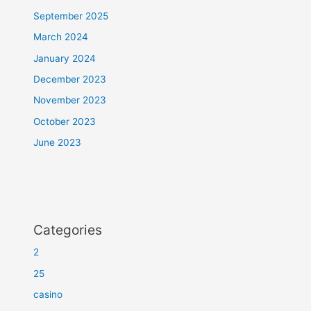
September 2025
March 2024
January 2024
December 2023
November 2023
October 2023
June 2023
Categories
2
25
casino