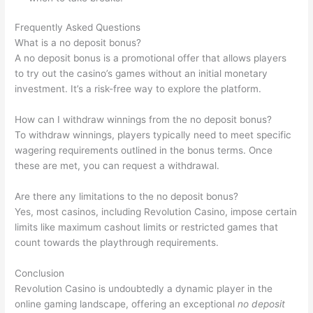
Frequently Asked Questions
What is a no deposit bonus?
A no deposit bonus is a promotional offer that allows players
to try out the casino’s games without an initial monetary
investment. It’s a risk-free way to explore the platform.
How can I withdraw winnings from the no deposit bonus?
To withdraw winnings, players typically need to meet specific
wagering requirements outlined in the bonus terms. Once
these are met, you can request a withdrawal.
Are there any limitations to the no deposit bonus?
Yes, most casinos, including Revolution Casino, impose certain
limits like maximum cashout limits or restricted games that
count towards the playthrough requirements.
Conclusion
Revolution Casino is undoubtedly a dynamic player in the
online gaming landscape, offering an exceptional
no deposit