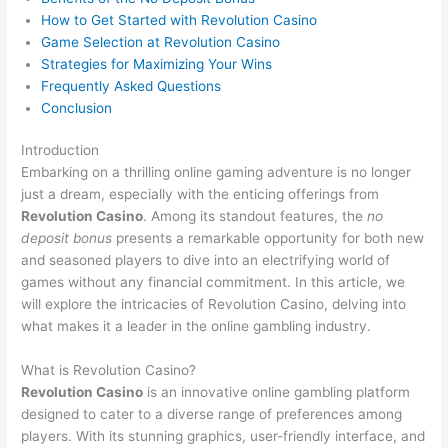
How to Get Started with Revolution Casino
Game Selection at Revolution Casino
Strategies for Maximizing Your Wins
Frequently Asked Questions
Conclusion
Introduction
Embarking on a thrilling online gaming adventure is no longer
just a dream, especially with the enticing offerings from
Revolution Casino
. Among its standout features, the
no
deposit bonus
presents a remarkable opportunity for both new
and seasoned players to dive into an electrifying world of
games without any financial commitment. In this article, we
will explore the intricacies of Revolution Casino, delving into
what makes it a leader in the online gambling industry.
What is Revolution Casino?
Revolution Casino
is an innovative online gambling platform
designed to cater to a diverse range of preferences among
players. With its stunning graphics, user-friendly interface, and