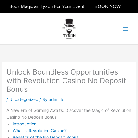
Skip
Book Magician Tyson For Your Event !
BOOK NOW
to
content
Unlock Boundless Opportunities
with Revolution Casino No Deposit
Bonus
/
Uncategorized
/ By
admlnlx
A New Era of Gaming Awaits: Discover the Magic of Revolution
Casino No Deposit Bonus
Introduction
What is Revolution Casino?
Benefits of the No Deposit Bonus