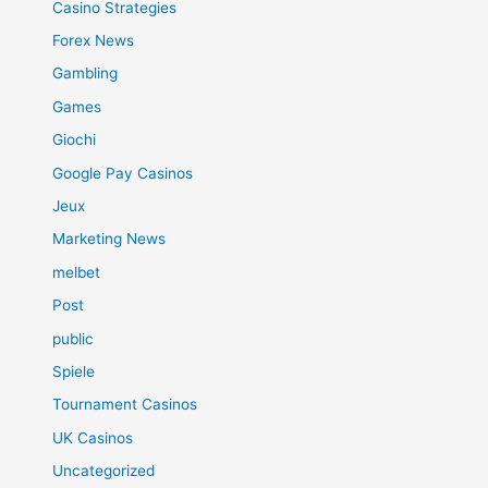
Casino Strategies
Forex News
Gambling
Games
Giochi
Google Pay Casinos
Jeux
Marketing News
melbet
Post
public
Spiele
Tournament Casinos
UK Casinos
Uncategorized