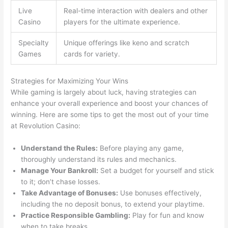
Live
Real-time interaction with dealers and other
Casino
players for the ultimate experience.
Specialty
Unique offerings like keno and scratch
Games
cards for variety.
Strategies for Maximizing Your Wins
While gaming is largely about luck, having strategies can
enhance your overall experience and boost your chances of
winning. Here are some tips to get the most out of your time
at Revolution Casino:
Understand the Rules:
Before playing any game,
thoroughly understand its rules and mechanics.
Manage Your Bankroll:
Set a budget for yourself and stick
to it; don’t chase losses.
Take Advantage of Bonuses:
Use bonuses effectively,
including the no deposit bonus, to extend your playtime.
Practice Responsible Gambling:
Play for fun and know
when to take breaks.