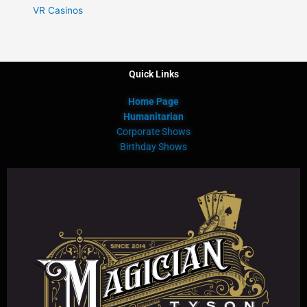
VR Casinos
Quick Links
Home Page
Humanitarian
Corporate Shows
Birthday Shows