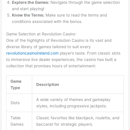
Explore the Games:
Navigate through the game selection
and start playing!
Know the Terms:
Make sure to read the terms and
conditions associated with the bonus.
Game Selection at Revolution Casino
One of the highlights of Revolution Casino is its vast and
diverse library of games tailored to suit every
revolutioncasinoireland.com
player’s taste. From classic slots
to immersive live dealer experiences, the casino has built a
collection that promises hours of entertainment:
Game
Description
Type
A wide variety of themes and gameplay
Slots
styles, including progressive jackpots.
Table
Classic favorites like blackjack, roulette, and
Games
baccarat for strategic players.