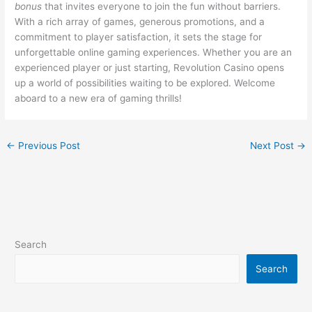
bonus
that invites everyone to join the fun without barriers.
With a rich array of games, generous promotions, and a
commitment to player satisfaction, it sets the stage for
unforgettable online gaming experiences. Whether you are an
experienced player or just starting, Revolution Casino opens
up a world of possibilities waiting to be explored. Welcome
aboard to a new era of gaming thrills!
←
Previous Post
Next Post
→
Search
Search