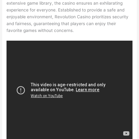
extensive game library, the casino ensures an exhilarating
experience for everyone. Established to provide a safe and
enjoyable environment, Revolution Casino prioritizes security
and fairness, guaranteeing that players can enjoy their
favorite games without concerns.