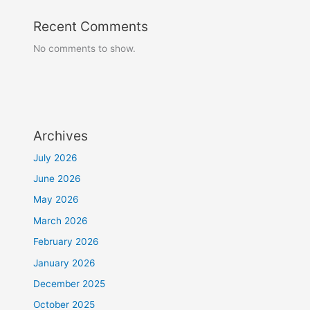
Recent Comments
No comments to show.
Archives
July 2026
June 2026
May 2026
March 2026
February 2026
January 2026
December 2025
October 2025