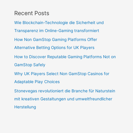
Recent Posts
Wie Blockchain-Technologie die Sicherheit und
Transparenz im Online-Gaming transformiert
How Non GamStop Gaming Platforms Offer
Alternative Betting Options for UK Players
How to Discover Reputable Gaming Platforms Not on
GamStop Safely
Why UK Players Select Non GamStop Casinos for
Adaptable Play Choices
Stonevegas revolutioniert die Branche für Naturstein
mit kreativen Gestaltungen und umweltfreundlicher
Herstellung