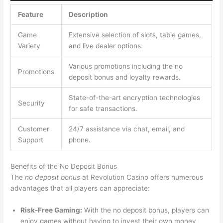
Feature
Description
Game
Extensive selection of slots, table games,
Variety
and live dealer options.
Various promotions including the no
Promotions
deposit bonus and loyalty rewards.
State-of-the-art encryption technologies
Security
for safe transactions.
Customer
24/7 assistance via chat, email, and
Support
phone.
Benefits of the No Deposit Bonus
The
no deposit bonus
at Revolution Casino offers numerous
advantages that all players can appreciate:
Risk-Free Gaming:
With the no deposit bonus, players can
enjoy games without having to invest their own money