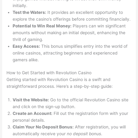
initially.
Test the Waters:
It provides an excellent opportunity to
explore the casino’s offerings before committing financially.
Potential to Win Real Money:
Players can win significant
amounts without making an initial deposit, enhancing the
thrill of gaming.
Easy Access:
This bonus simplifies entry into the world of
online casinos, attracting beginners and experienced
gamers alike.
How to Get Started with Revolution Casino
Getting started with Revolution Casino is a swift and
straightforward process. Here’s a step-by-step guide:
Visit the Website:
Go to the official Revolution Casino site
and click on the sign-up button.
Create an Account:
Fill out the registration form with your
personal details.
Claim Your No Deposit Bonus:
After registration, you will
automatically receive your
no deposit bonus
.