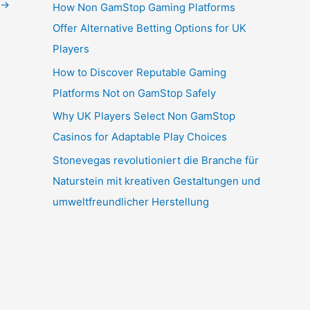
→
How Non GamStop Gaming Platforms
Offer Alternative Betting Options for UK
Players
How to Discover Reputable Gaming
Platforms Not on GamStop Safely
Why UK Players Select Non GamStop
Casinos for Adaptable Play Choices
Stonevegas revolutioniert die Branche für
Naturstein mit kreativen Gestaltungen und
umweltfreundlicher Herstellung