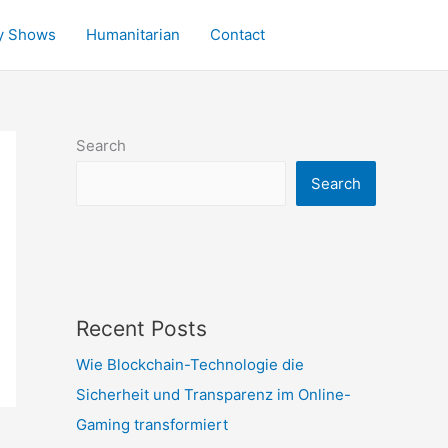
y Shows
Humanitarian
Contact
Search
Search
Recent Posts
Wie Blockchain-Technologie die
Sicherheit und Transparenz im Online-
Gaming transformiert