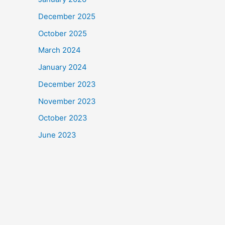
December 2025
October 2025
March 2024
January 2024
December 2023
November 2023
October 2023
June 2023