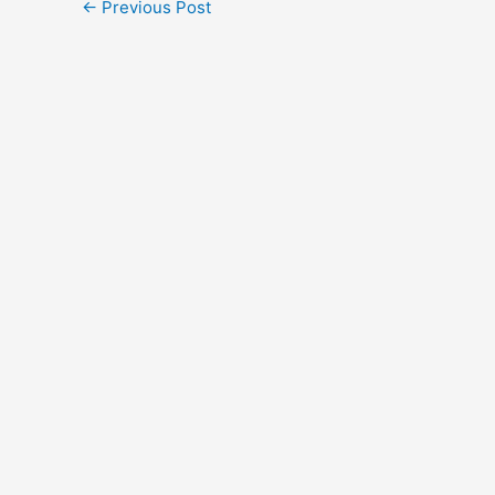
←
Previous Post