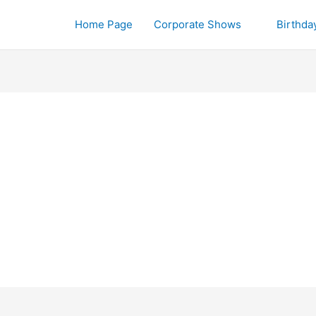
Home Page
Corporate Shows
Birthda