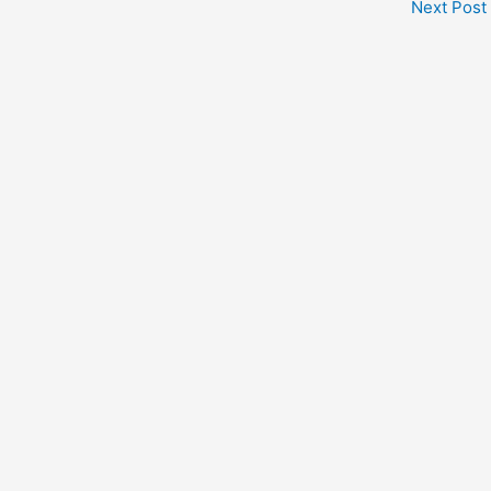
Next Post