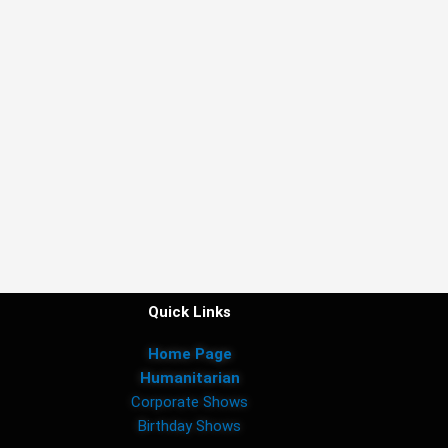
Quick Links
Home Page
Humanitarian
Corporate Shows
Birthday Shows