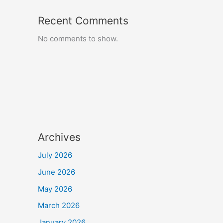
Recent Comments
No comments to show.
Archives
July 2026
June 2026
May 2026
March 2026
January 2026