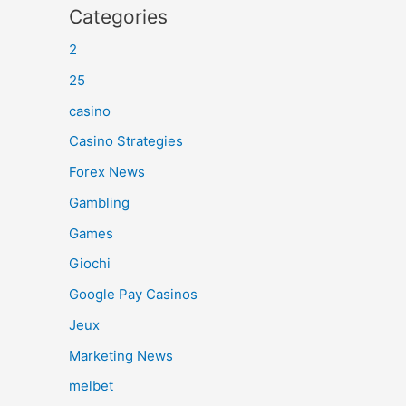
Categories
2
25
casino
Casino Strategies
Forex News
Gambling
Games
Giochi
Google Pay Casinos
Jeux
Marketing News
melbet