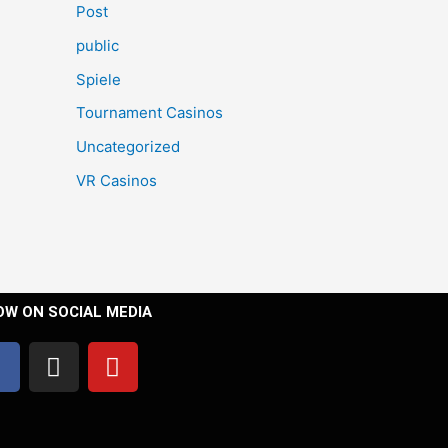
Post
public
Spiele
Tournament Casinos
Uncategorized
VR Casinos
OW ON SOCIAL MEDIA
F
I
Y
a
n
o
c
s
u
e
t
t