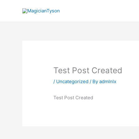
Skip
to
content
Test Post Created
/
Uncategorized
/ By
admlnlx
Test Post Created