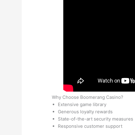
Why Choose Boomerang Casino?
Extensive game library
Generous loyalty rewards
State-of-the-art security measures
Responsive customer support