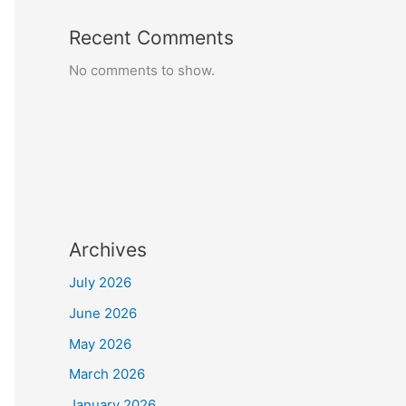
Recent Comments
No comments to show.
Archives
July 2026
June 2026
May 2026
March 2026
January 2026