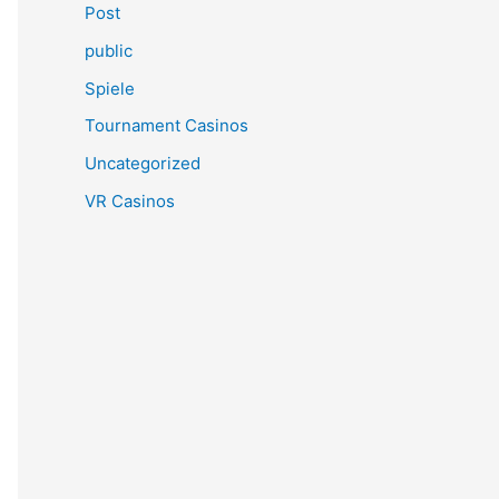
Post
public
Spiele
Tournament Casinos
Uncategorized
VR Casinos