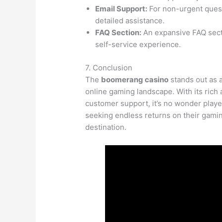
Email Support:
For non-urgent quest
detailed assistance.
FAQ Section:
An expansive FAQ sec
self-service experience.
7. Conclusion
The
boomerang casino
stands out as 
online gaming landscape. With its ric
customer support, it’s no wonder playe
seeking endless returns on their gami
destination.