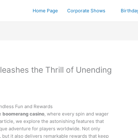
Home Page
Corporate Shows
Birthda
ashes the Thrill of Unending
Endless Fun and Rewards
he
boomerang casino
, where every spin and wager
s article, we explore the astonishing features that
que adventure for players worldwide. Not only
 but it also delivers remarkable rewards that keep