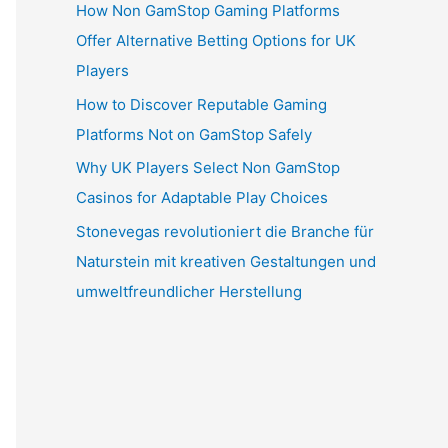
How Non GamStop Gaming Platforms
Offer Alternative Betting Options for UK
Players
How to Discover Reputable Gaming
Platforms Not on GamStop Safely
Why UK Players Select Non GamStop
Casinos for Adaptable Play Choices
Stonevegas revolutioniert die Branche für
Naturstein mit kreativen Gestaltungen und
umweltfreundlicher Herstellung