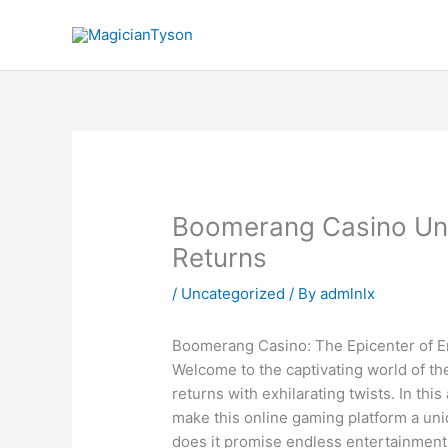
Skip
to
content
Boomerang Casino Unle
Returns
/
Uncategorized
/ By
admlnlx
Boomerang Casino: The Epicenter of 
Welcome to the captivating world of t
returns with exhilarating twists. In thi
make this online gaming platform a uni
does it promise endless entertainment,