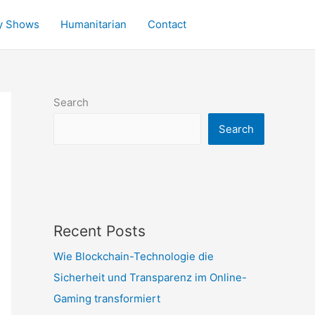
y Shows
Humanitarian
Contact
Search
Search
Recent Posts
Wie Blockchain-Technologie die
Sicherheit und Transparenz im Online-
Gaming transformiert