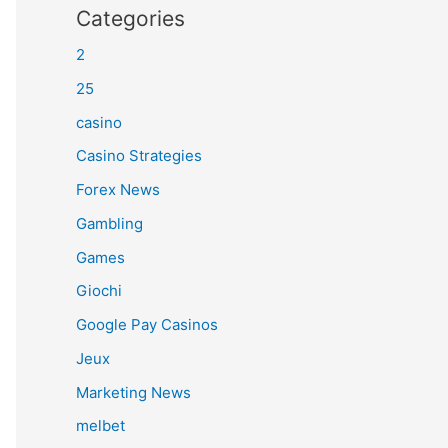
Categories
2
25
casino
Casino Strategies
Forex News
Gambling
Games
Giochi
Google Pay Casinos
Jeux
Marketing News
melbet