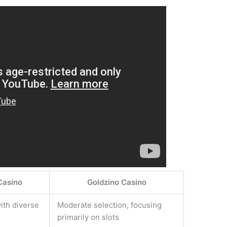
Casino
Goldzino Casino
with diverse
Moderate selection, focusing
primarily on slots