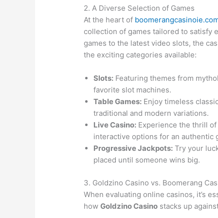
2. A Diverse Selection of Games
At the heart of
boomerangcasinoie.co
collection of games tailored to satisfy
games to the latest video slots, the c
the exciting categories available:
Slots:
Featuring themes from mytholo
favorite slot machines.
Table Games:
Enjoy timeless classic
traditional and modern variations.
Live Casino:
Experience the thrill of
interactive options for an authentic
Progressive Jackpots:
Try your luck
placed until someone wins big.
3. Goldzino Casino vs. Boomerang Cas
When evaluating online casinos, it’s ess
how
Goldzino Casino
stacks up agains