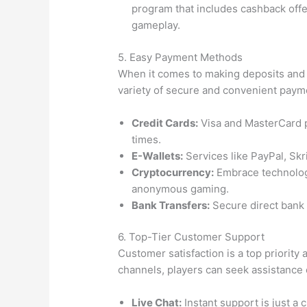
program that includes cashback offe
gameplay.
5. Easy Payment Methods
When it comes to making deposits and
variety of secure and convenient paym
Credit Cards:
Visa and MasterCard 
times.
E-Wallets:
Services like PayPal, Skri
Cryptocurrency:
Embrace technology
anonymous gaming.
Bank Transfers:
Secure direct bank t
6. Top-Tier Customer Support
Customer satisfaction is a top priority 
channels, players can seek assistance e
Live Chat:
Instant support is just a c