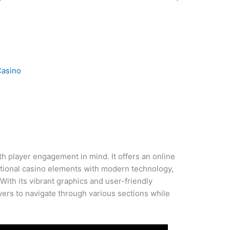
Casino
h player engagement in mind. It offers an online
tional casino elements with modern technology,
ith its vibrant graphics and user-friendly
ayers to navigate through various sections while