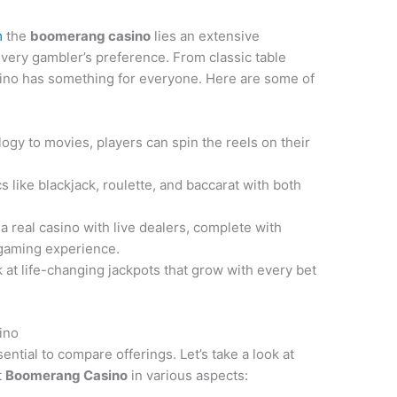
m
the
boomerang casino
lies an extensive
 every gambler’s preference. From classic table
asino has something for everyone. Here are some of
gy to movies, players can spin the reels on their
s like blackjack, roulette, and baccarat with both
 a real casino with live dealers, complete with
 gaming experience.
 at life-changing jackpots that grow with every bet
ino
ential to compare offerings. Let’s take a look at
t
Boomerang Casino
in various aspects: