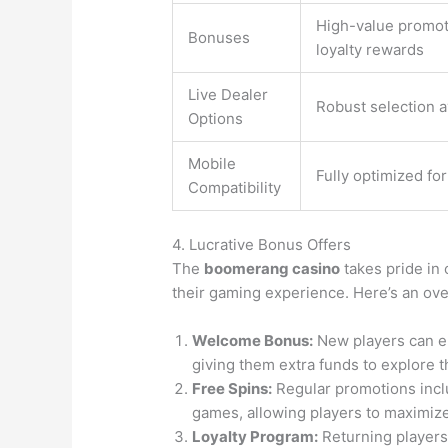
High-value promot
Bonuses
loyalty rewards
Live Dealer
Robust selection a
Options
Mobile
Fully optimized for
Compatibility
4. Lucrative Bonus Offers
The
boomerang casino
takes pride in
their gaming experience. Here’s an ove
Welcome Bonus:
New players can enj
giving them extra funds to explore 
Free Spins:
Regular promotions inclu
games, allowing players to maximize 
Loyalty Program:
Returning players