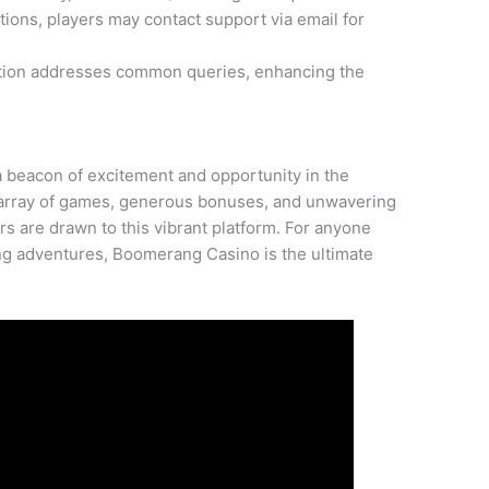
ions, players may contact support via email for
tion addresses common queries, enhancing the
a beacon of excitement and opportunity in the
h array of games, generous bonuses, and unwavering
rs are drawn to this vibrant platform. For anyone
ng adventures, Boomerang Casino is the ultimate