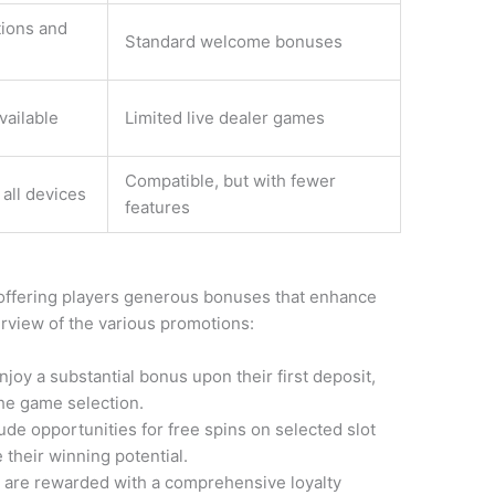
ions and
Standard welcome bonuses
vailable
Limited live dealer games
Compatible, but with fewer
 all devices
features
 offering players generous bonuses that enhance
rview of the various promotions:
oy a substantial bonus upon their first deposit,
the game selection.
de opportunities for free spins on selected slot
their winning potential.
 are rewarded with a comprehensive loyalty