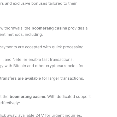
rs and exclusive bonuses tailored to their
 withdrawals, the
boomerang casino
provides a
ent methods, including:
payments are accepted with quick processing
ll, and Neteller enable fast transactions.
 with Bitcoin and other cryptocurrencies for
ransfers are available for larger transactions.
at the
boomerang casino
. With dedicated support
ffectively:
lick away, available 24/7 for urgent inquiries.