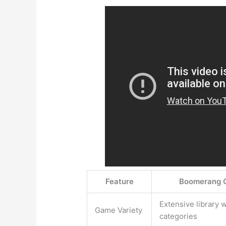
Feature
Boomerang 
Extensive library 
Game Variety
categories