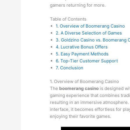
gamers returning for more.
Table of Contents
1. Overview of Boomerang Casino
2. A Diverse Selection of Games
3. Goldzino Casino vs. Boomerang 
4. Lucrative Bonus Offers
5. Easy Payment Methods
6. Top-Tier Customer Support
7. Conclusion
1. Overview of Boomerang Casino
The
boomerang casino
is designed wit
gaming experience that combines tradi
resulting in an immersive atmosphere. W
interface, it becomes effortless for pl
enjoying their favorite games.