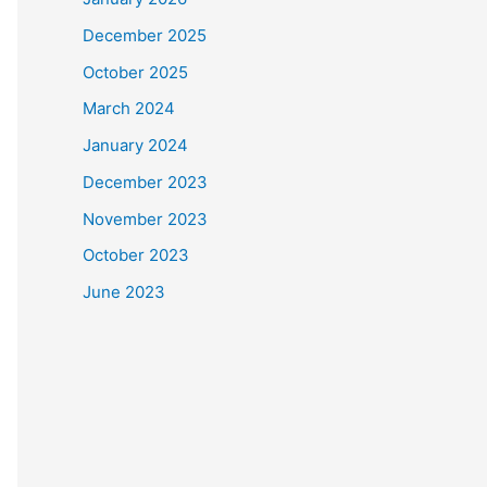
December 2025
October 2025
March 2024
January 2024
December 2023
November 2023
October 2023
June 2023