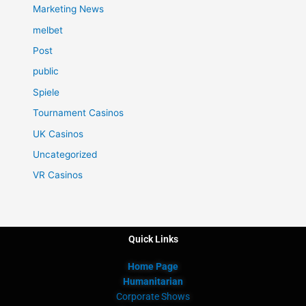
Marketing News
melbet
Post
public
Spiele
Tournament Casinos
UK Casinos
Uncategorized
VR Casinos
Quick Links
Home Page
Humanitarian
Corporate Shows