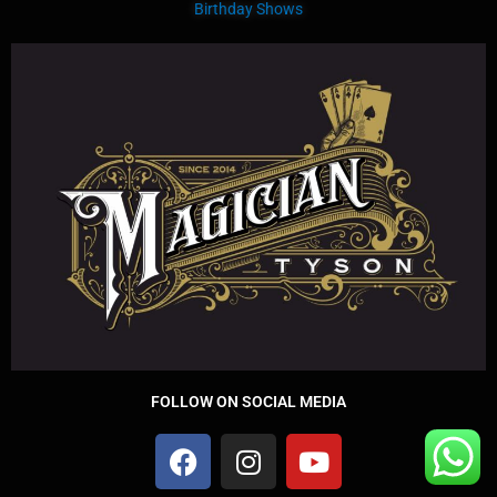
Birthday Shows
FOLLOW ON SOCIAL MEDIA
F
I
Y
a
n
o