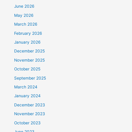
June 2026
May 2026
March 2026
February 2026
January 2026
December 2025
November 2025
October 2025
September 2025
March 2024
January 2024
December 2023
November 2023
October 2023
June 2023