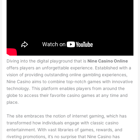
Diving into the digital playground that is
Nine Casino Online
offers players an unforgettable experience. Established with a
vision of providing outstanding online gambling experiences,
Nine Casino aims to combine top-notch games with innovative
technology. This platform enables players from around the
globe to access their favorite casino games at any time and
place.
The site embraces the notion of internet gaming, which has
transformed how individuals engage with classic casino
entertainment. With vast libraries of games, rewards, and
riveting promotions, it’s no surprise that Nine Casino has