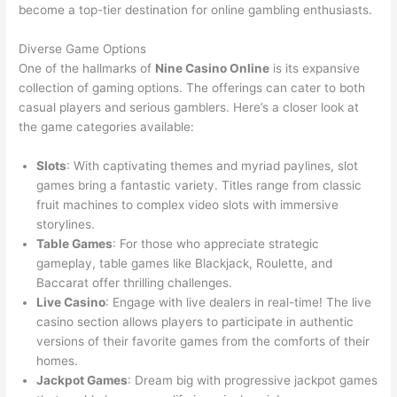
become a top-tier destination for online gambling enthusiasts.
Diverse Game Options
One of the hallmarks of
Nine Casino Online
is its expansive
collection of gaming options. The offerings can cater to both
casual players and serious gamblers. Here’s a closer look at
the game categories available:
Slots
: With captivating themes and myriad paylines, slot
games bring a fantastic variety. Titles range from classic
fruit machines to complex video slots with immersive
storylines.
Table Games
: For those who appreciate strategic
gameplay, table games like Blackjack, Roulette, and
Baccarat offer thrilling challenges.
Live Casino
: Engage with live dealers in real-time! The live
casino section allows players to participate in authentic
versions of their favorite games from the comforts of their
homes.
Jackpot Games
: Dream big with progressive jackpot games