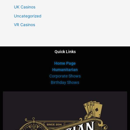
UK Casinos
Uncategorized
VR Casinos
Quick Links
Home Page
Humanitarian
Corporate Shows
Birthday Shows