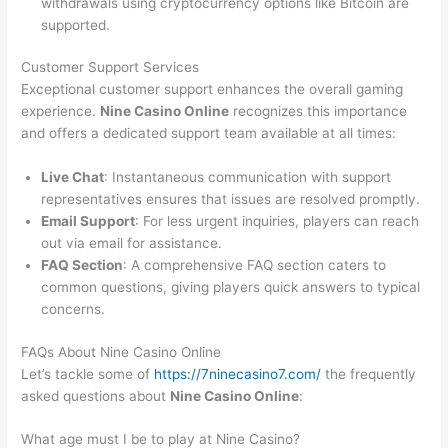
withdrawals using cryptocurrency options like Bitcoin are
supported.
Customer Support Services
Exceptional customer support enhances the overall gaming
experience.
Nine Casino Online
recognizes this importance
and offers a dedicated support team available at all times:
Live Chat
: Instantaneous communication with support
representatives ensures that issues are resolved promptly.
Email Support
: For less urgent inquiries, players can reach
out via email for assistance.
FAQ Section
: A comprehensive FAQ section caters to
common questions, giving players quick answers to typical
concerns.
FAQs About Nine Casino Online
Let’s tackle some of
https://7ninecasino7.com/
the frequently
asked questions about
Nine Casino Online
:
What age must I be to play at Nine Casino?