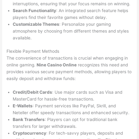
interruptions, ensuring that your focus remains on winning.
Search Functionality
: An integrated search feature helps
players find their favorite games without delay.
Customizable Themes
: Personalize your gaming
atmosphere by choosing from different themes and styles
available.
Flexible Payment Methods
The convenience of transactions is crucial when engaging in
online gaming.
Nine Casino Online
recognizes this need and
provides various secure payment methods, allowing players to
easily deposit and withdraw funds:
Credit/Debit Cards
: Use major cards such as Visa and
MasterCard for hassle-free transactions.
E-Wallets
: Payment services like PayPal, Skrill, and
Neteller offer speedy transactions and enhanced security.
Bank Transfers
: Players can opt for traditional bank
transfers for larger withdrawals.
Cryptocurrency
: For tech-savvy players, deposits and