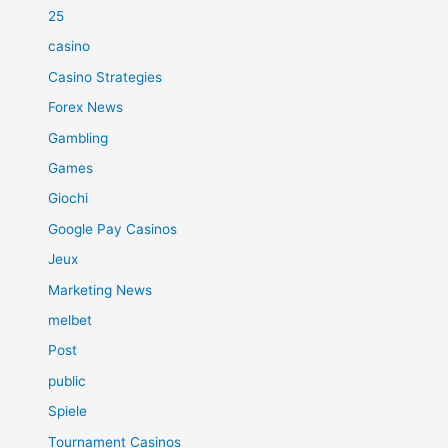
25
casino
Casino Strategies
Forex News
Gambling
Games
Giochi
Google Pay Casinos
Jeux
Marketing News
melbet
Post
public
Spiele
Tournament Casinos