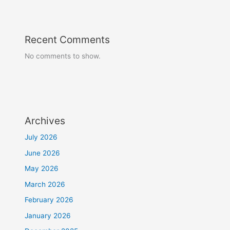
Recent Comments
No comments to show.
Archives
July 2026
June 2026
May 2026
March 2026
February 2026
January 2026