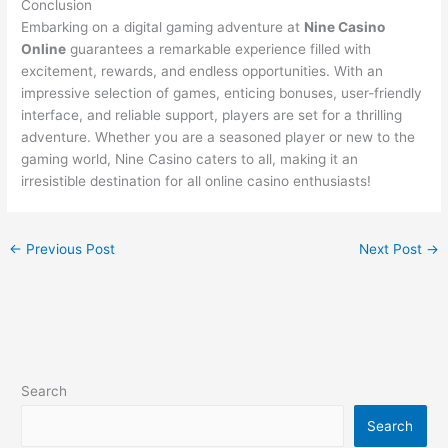
Conclusion
Embarking on a digital gaming adventure at
Nine Casino
Online
guarantees a remarkable experience filled with
excitement, rewards, and endless opportunities. With an
impressive selection of games, enticing bonuses, user-friendly
interface, and reliable support, players are set for a thrilling
adventure. Whether you are a seasoned player or new to the
gaming world, Nine Casino caters to all, making it an
irresistible destination for all online casino enthusiasts!
←
Previous Post
Next Post
→
Search
Search