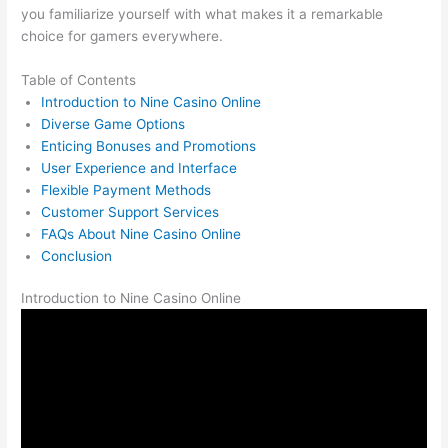
you familiarize yourself with what makes it a remarkable
choice for gamers everywhere.
Table of Contents
Introduction to Nine Casino Online
Diverse Game Options
Enticing Bonuses and Promotions
User Experience and Interface
Flexible Payment Methods
Customer Support Services
FAQs About Nine Casino Online
Conclusion
Introduction to Nine Casino Online