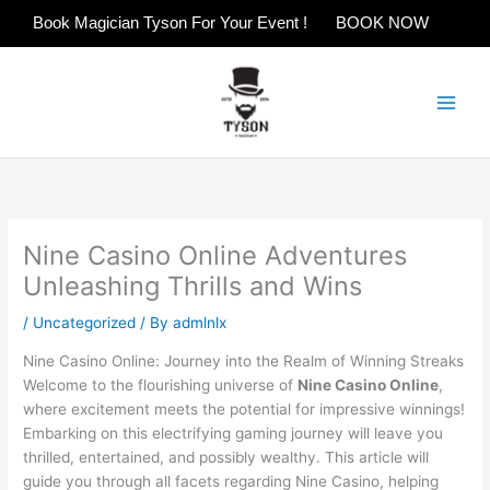
Skip
Book Magician Tyson For Your Event !
BOOK NOW
to
content
Nine Casino Online Adventures
Unleashing Thrills and Wins
/
Uncategorized
/ By
admlnlx
Nine Casino Online: Journey into the Realm of Winning Streaks
Welcome to the flourishing universe of
Nine Casino Online
,
where excitement meets the potential for impressive winnings!
Embarking on this electrifying gaming journey will leave you
thrilled, entertained, and possibly wealthy. This article will
guide you through all facets regarding Nine Casino, helping