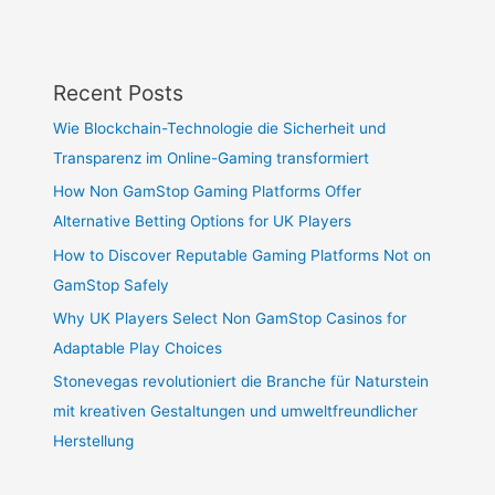
Recent Posts
Wie Blockchain-Technologie die Sicherheit und
Transparenz im Online-Gaming transformiert
How Non GamStop Gaming Platforms Offer
Alternative Betting Options for UK Players
How to Discover Reputable Gaming Platforms Not on
GamStop Safely
Why UK Players Select Non GamStop Casinos for
Adaptable Play Choices
Stonevegas revolutioniert die Branche für Naturstein
mit kreativen Gestaltungen und umweltfreundlicher
Herstellung