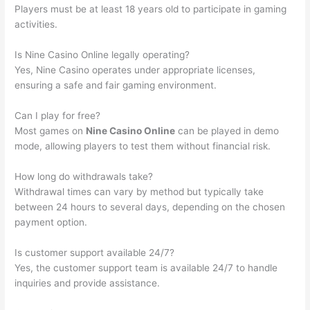
Players must be at least 18 years old to participate in gaming
activities.
Is Nine Casino Online legally operating?
Yes, Nine Casino operates under appropriate licenses,
ensuring a safe and fair gaming environment.
Can I play for free?
Most games on
Nine Casino Online
can be played in demo
mode, allowing players to test them without financial risk.
How long do withdrawals take?
Withdrawal times can vary by method but typically take
between 24 hours to several days, depending on the chosen
payment option.
Is customer support available 24/7?
Yes, the customer support team is available 24/7 to handle
inquiries and provide assistance.