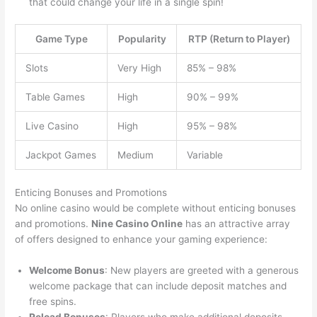
that could change your life in a single spin!
Game Type
Popularity
RTP (Return to Player)
Slots
Very High
85% – 98%
Table Games
High
90% – 99%
Live Casino
High
95% – 98%
Jackpot Games
Medium
Variable
Enticing Bonuses and Promotions
No online casino would be complete without enticing bonuses
and promotions.
Nine Casino Online
has an attractive array
of offers designed to enhance your gaming experience:
Welcome Bonus
: New players are greeted with a generous
welcome package that can include deposit matches and
free spins.
Reload Bonuses
: Players who make additional deposits