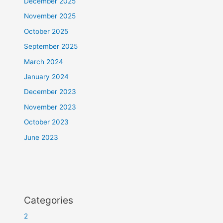
December 2025
November 2025
October 2025
September 2025
March 2024
January 2024
December 2023
November 2023
October 2023
June 2023
Categories
2