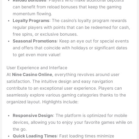
can benefit from reload bonuses that keep the gaming
momentum flowing.
Loyalty Programs
: The casino’s loyalty program rewards
regular players with points that can be redeemed for cash,
free spins, or exclusive bonuses.
Seasonal Promotions
: Keep an eye out for special events
and offers that coincide with holidays or significant dates
to get even more value!
User Experience and Interface
At
Nine Casino Online
, everything revolves around user
satisfaction. The intuitive design and easy navigation
contribute to an exceptional user experience. Players can
seamlessly explore various gaming categories thanks to the
organized layout. Highlights include:
Responsive Design
: The platform is optimized for mobile
devices, allowing you to enjoy your favorite games while on
the go.
Quick Loading Times
: Fast loading times minimize