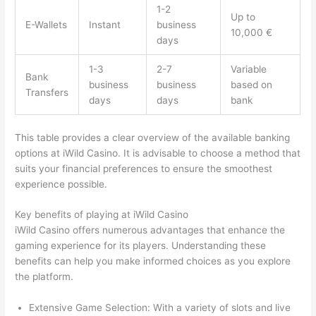
1-2
Up to
E-Wallets
Instant
business
10,000 €
days
1-3
2-7
Variable
Bank
business
business
based on
Transfers
days
days
bank
This table provides a clear overview of the available banking
options at iWild Casino. It is advisable to choose a method that
suits your financial preferences to ensure the smoothest
experience possible.
Key benefits of playing at iWild Casino
iWild Casino offers numerous advantages that enhance the
gaming experience for its players. Understanding these
benefits can help you make informed choices as you explore
the platform.
Extensive Game Selection: With a variety of slots and live