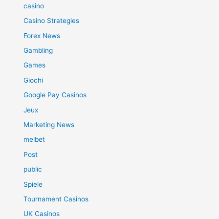
casino
Casino Strategies
Forex News
Gambling
Games
Giochi
Google Pay Casinos
Jeux
Marketing News
melbet
Post
public
Spiele
Tournament Casinos
UK Casinos