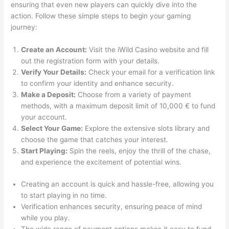
ensuring that even new players can quickly dive into the
action. Follow these simple steps to begin your gaming
journey:
Create an Account:
Visit the iWild Casino website and fill
out the registration form with your details.
Verify Your Details:
Check your email for a verification link
to confirm your identity and enhance security.
Make a Deposit:
Choose from a variety of payment
methods, with a maximum deposit limit of 10,000 € to fund
your account.
Select Your Game:
Explore the extensive slots library and
choose the game that catches your interest.
Start Playing:
Spin the reels, enjoy the thrill of the chase,
and experience the excitement of potential wins.
Creating an account is quick and hassle-free, allowing you
to start playing in no time.
Verification enhances security, ensuring peace of mind
while you play.
The wide range of payment options makes it easy to fund