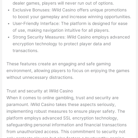
dealer games, players will never run out of options.
Exclusive Bonuses: iWild Casino offers unique promotions
to boost your gameplay and increase winning opportunities.
User-Friendly Interface: The platform is designed for ease
of use, making navigation intuitive for all players.
Strong Security Measures: iWild Casino employs advanced
encryption technology to protect player data and
transactions.
These features create an engaging and safe gaming
environment, allowing players to focus on enjoying the games
without unnecessary distractions.
Trust and security at iWild Casino
When it comes to online gambling, trust and security are
paramount. iWild Casino takes these aspects seriously,
implementing robust measures to ensure player safety. The
platform employs advanced SSL encryption technology,
safeguarding personal information and financial transactions
from unauthorized access. This commitment to security not