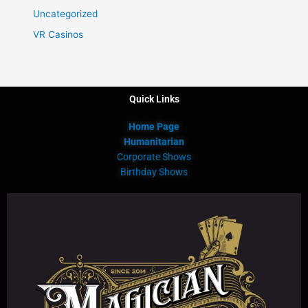
Uncategorized
VR Casinos
Quick Links
Home Page
Humanitarian
Corporate Shows
Birthday Shows