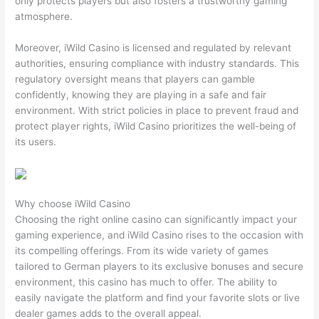
only protects players but also fosters a trustworthy gaming
atmosphere.
Moreover, iWild Casino is licensed and regulated by relevant
authorities, ensuring compliance with industry standards. This
regulatory oversight means that players can gamble
confidently, knowing they are playing in a safe and fair
environment. With strict policies in place to prevent fraud and
protect player rights, iWild Casino prioritizes the well-being of
its users.
Why choose iWild Casino
Choosing the right online casino can significantly impact your
gaming experience, and iWild Casino rises to the occasion with
its compelling offerings. From its wide variety of games
tailored to German players to its exclusive bonuses and secure
environment, this casino has much to offer. The ability to
easily navigate the platform and find your favorite slots or live
dealer games adds to the overall appeal.