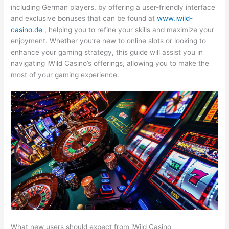
including German players, by offering a user-friendly interface
and exclusive bonuses that can be found at
www.iwild-
casino.de
, helping you to refine your skills and maximize your
enjoyment. Whether you’re new to online slots or looking to
enhance your gaming strategy, this guide will assist you in
navigating iWild Casino’s offerings, allowing you to make the
most of your gaming experience.
What new users should expect from iWild Casino