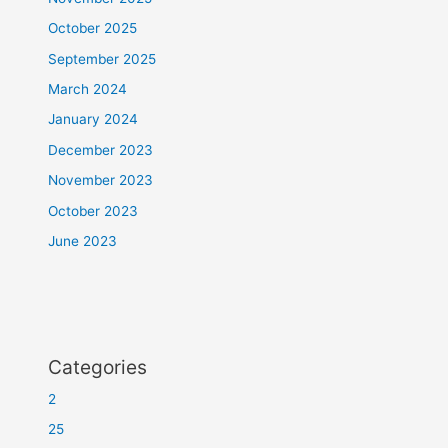
October 2025
September 2025
March 2024
January 2024
December 2023
November 2023
October 2023
June 2023
Categories
2
25