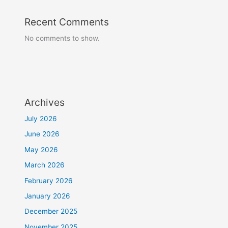
Recent Comments
No comments to show.
Archives
July 2026
June 2026
May 2026
March 2026
February 2026
January 2026
December 2025
November 2025