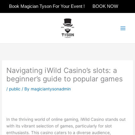
Skip
Book Magician Tyson For Your Event !
BOOK NOW
to
content
Navigating iWild Casino’s slots: a
beginner’s guide to popular games
/
public
/ By
magiciantysonadmin
In the thriving world of online gaming, iWild Casino stands out
with its vibrant selection of games, particularly for slot
enthusiasts. This casino caters to a diverse audience,