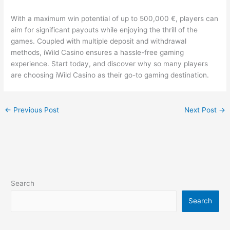
With a maximum win potential of up to 500,000 €, players can
aim for significant payouts while enjoying the thrill of the
games. Coupled with multiple deposit and withdrawal
methods, iWild Casino ensures a hassle-free gaming
experience. Start today, and discover why so many players
are choosing iWild Casino as their go-to gaming destination.
←
Previous Post
Next Post
→
Search
Search