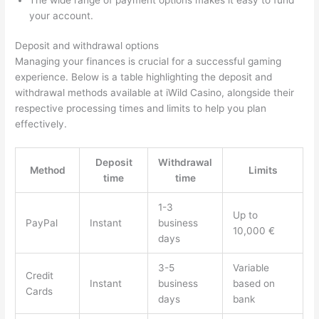
your account.
Deposit and withdrawal options
Managing your finances is crucial for a successful gaming
experience. Below is a table highlighting the deposit and
withdrawal methods available at iWild Casino, alongside their
respective processing times and limits to help you plan
effectively.
Deposit
Withdrawal
Method
Limits
time
time
1-3
Up to
PayPal
Instant
business
10,000 €
days
3-5
Variable
Credit
Instant
business
based on
Cards
days
bank