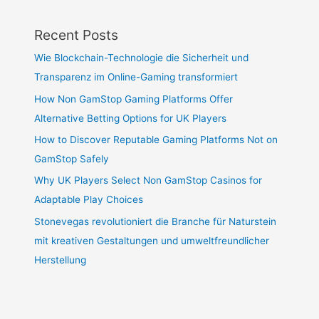
Recent Posts
Wie Blockchain-Technologie die Sicherheit und
Transparenz im Online-Gaming transformiert
How Non GamStop Gaming Platforms Offer
Alternative Betting Options for UK Players
How to Discover Reputable Gaming Platforms Not on
GamStop Safely
Why UK Players Select Non GamStop Casinos for
Adaptable Play Choices
Stonevegas revolutioniert die Branche für Naturstein
mit kreativen Gestaltungen und umweltfreundlicher
Herstellung