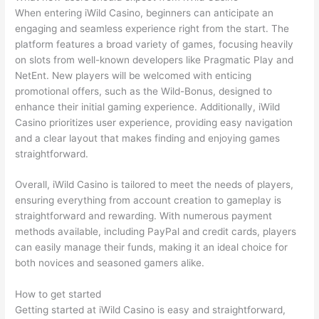
When entering iWild Casino, beginners can anticipate an
engaging and seamless experience right from the start. The
platform features a broad variety of games, focusing heavily
on slots from well-known developers like Pragmatic Play and
NetEnt. New players will be welcomed with enticing
promotional offers, such as the Wild-Bonus, designed to
enhance their initial gaming experience. Additionally, iWild
Casino prioritizes user experience, providing easy navigation
and a clear layout that makes finding and enjoying games
straightforward.
Overall, iWild Casino is tailored to meet the needs of players,
ensuring everything from account creation to gameplay is
straightforward and rewarding. With numerous payment
methods available, including PayPal and credit cards, players
can easily manage their funds, making it an ideal choice for
both novices and seasoned gamers alike.
How to get started
Getting started at iWild Casino is easy and straightforward,