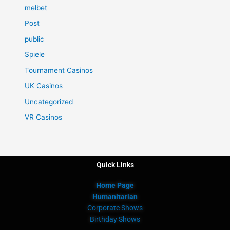
melbet
Post
public
Spiele
Tournament Casinos
UK Casinos
Uncategorized
VR Casinos
Quick Links
Home Page
Humanitarian
Corporate Shows
Birthday Shows