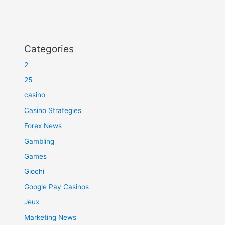
Categories
2
25
casino
Casino Strategies
Forex News
Gambling
Games
Giochi
Google Pay Casinos
Jeux
Marketing News