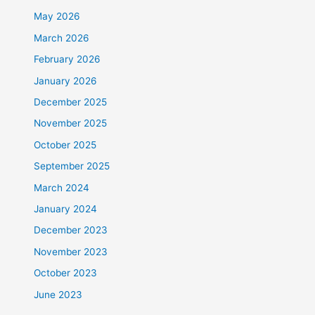
May 2026
March 2026
February 2026
January 2026
December 2025
November 2025
October 2025
September 2025
March 2024
January 2024
December 2023
November 2023
October 2023
June 2023