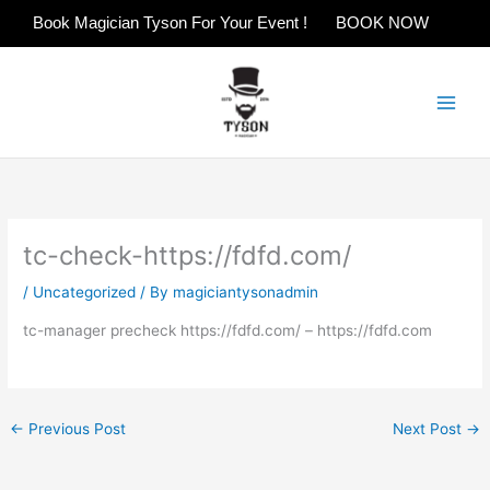
Skip
Book Magician Tyson For Your Event !
BOOK NOW
to
content
tc-check-https://fdfd.com/
/
Uncategorized
/ By
magiciantysonadmin
tc-manager precheck https://fdfd.com/ – https://fdfd.com
←
Previous Post
Next Post
→