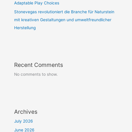
Adaptable Play Choices
Stonevegas revolutioniert die Branche für Naturstein
mit kreativen Gestaltungen und umweltfreundlicher
Herstellung
Recent Comments
No comments to show.
Archives
July 2026
June 2026