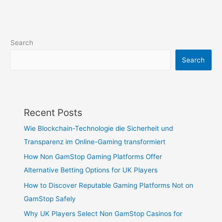
Search
Search
Recent Posts
Wie Blockchain-Technologie die Sicherheit und
Transparenz im Online-Gaming transformiert
How Non GamStop Gaming Platforms Offer
Alternative Betting Options for UK Players
How to Discover Reputable Gaming Platforms Not on
GamStop Safely
Why UK Players Select Non GamStop Casinos for